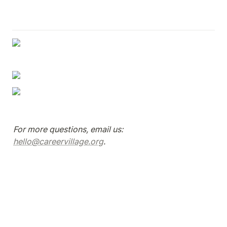
For more questions, email us: 
hello@careervillage.org
.