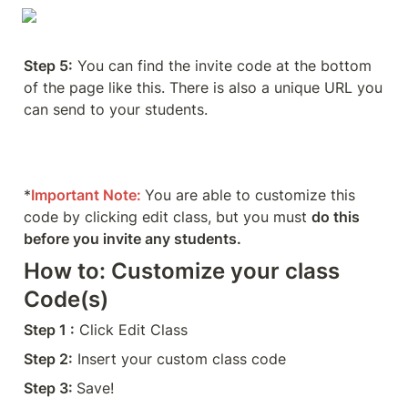
Step 5:
 You can find the invite code at the bottom 
of the page like this. There is also a unique URL you 
can send to your students. 
*
Important Note:
You are able to customize this 
code by clicking edit class, but you must 
do this 
before you invite any students. 
How to: Customize your class 
Code(s)
Step 1 :
 Click Edit Class
Step 2:
 Insert your custom class code 
Step 3: 
Save!