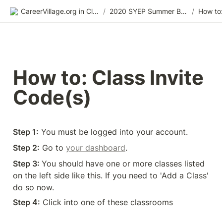
CareerVillage.org in Class 2.0
/
2020 SYEP Summer Bridge Training
/
How to: Class Invite 
Code(s)
Step 1:
 You must be logged into your account. 
Step 2:
 Go to 
your dashboard
.
Step 3: 
You should have one or more classes listed 
on the left side like this. If you need to 'Add a Class' 
do so now.
Step 4:
 Click into one of these classrooms