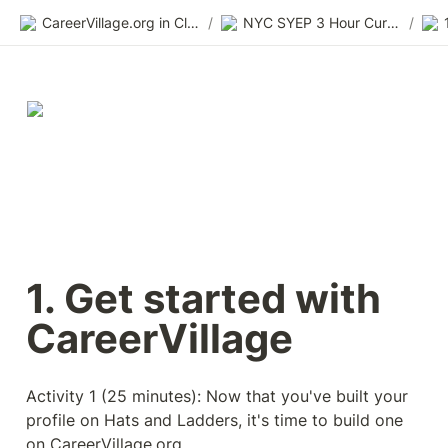
CareerVillage.org in Class 2.0
/
NYC SYEP 3 Hour Curriculum
/
1. Get started with 
CareerVillage 
Activity 1 (25 minutes): Now that you've built your 
profile on Hats and Ladders, it's time to build one 
on CareerVillage.org. 