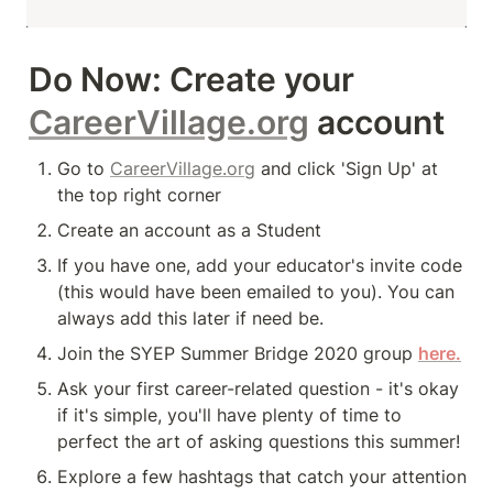
Do Now:
 Create your 
CareerVillage.org
 account 
Go to 
CareerVillage.org
 and click 'Sign Up' at 
the top right corner
Create an account as a Student
If you have one, add your educator's invite code 
(this would have been emailed to you). You can 
always add this later if need be. 
Join the SYEP Summer Bridge 2020 group 
here.
Ask
 your first career-related question - it's okay 
if it's simple, you'll have plenty of time to 
perfect the art of asking questions this summer! 
Explore a few hashtags that catch your attention