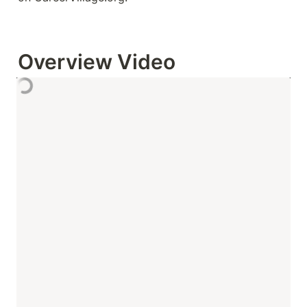
Overview Video