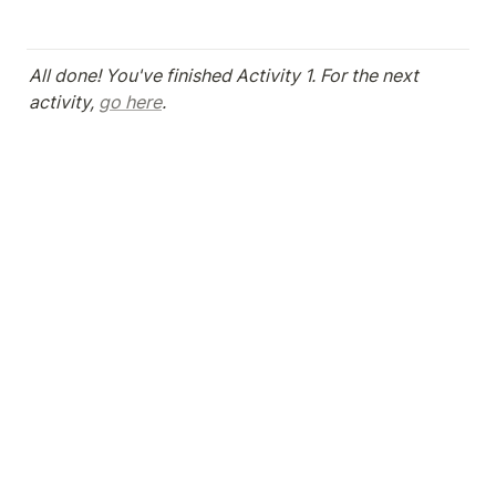
All done! You've finished Activity 1. For the next 
activity, 
go here
.