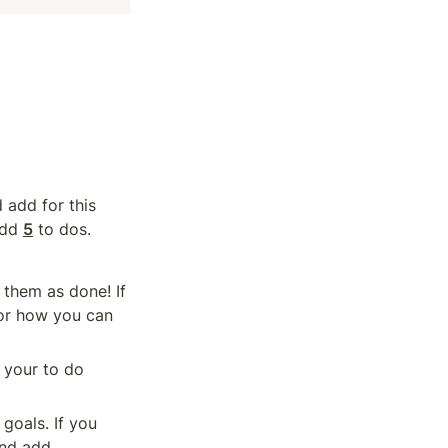
add for this 
add 
5
 to dos.
them as done! If 
or how you can 
your to do 
goals. If you 
and add.