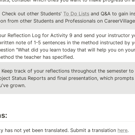
:
 Check out other Students' 
To Do Lists
 and Q&A to gain ins
tion from other Students and Professionals on CareerVillage
ur Reflection Log for Activity 9 and send your instructor y
written note of 1-5 sentences in the method instructed by y
estion "What did you learn today that will help you on your
thod the teacher has specified.
: Keep track of your reflections throughout the semester to 
oject Status Reports and final presentation, which prompts a
u've grown.
ns:
ty has not yet been translated. Submit a translation 
here
.