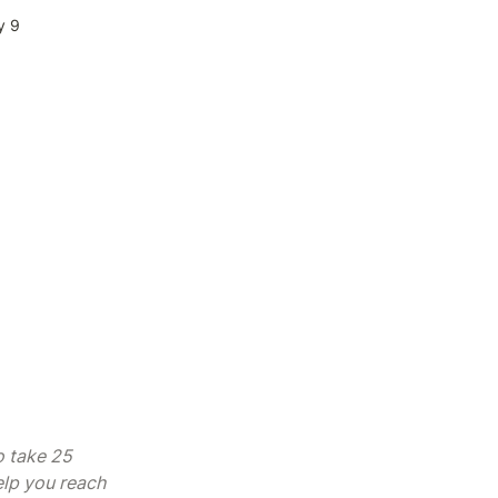
y 9
 take 25 
lp you reach 