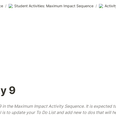
ce
/
Student Activities: Maximum Impact Sequence
/
Activit
ty 9
#9 in the Maximum Impact Activity Sequence. It is expected to
 is to update your To Do List and add new to dos that will he