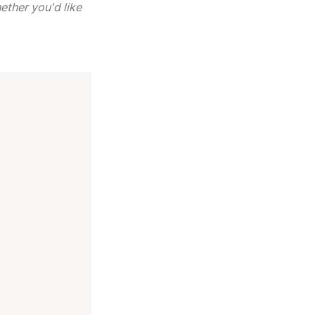
ther you'd like 