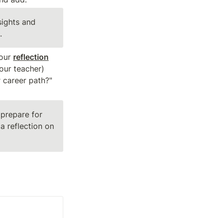
ights and 
.
our 
reflection
our teacher) 
 career path?" 
prepare for 
 reflection on 