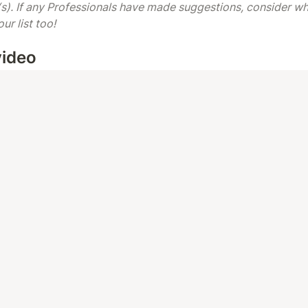
s). If any Professionals have made suggestions, consider whe
r list too! 
video