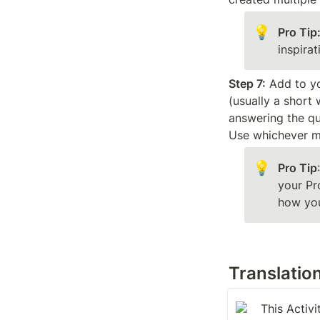
💡
Pro Tip
inspira
Step 7:
 Add to yo
(usually a short 
answering the qu
Use whichever me
💡
Pro Tip
your Pr
how yo
Translatio
This Activi