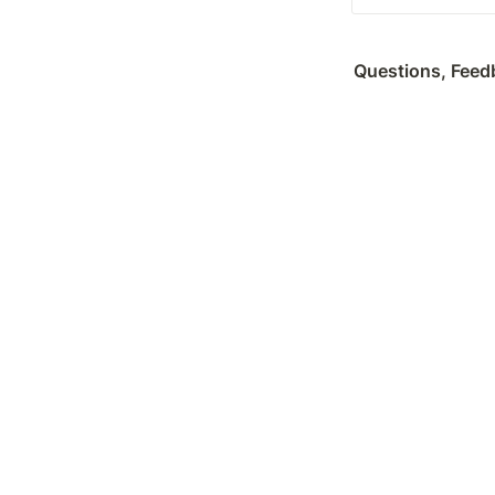
Questions, Feedb