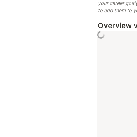
your career goal(
to add them to you
Overview 