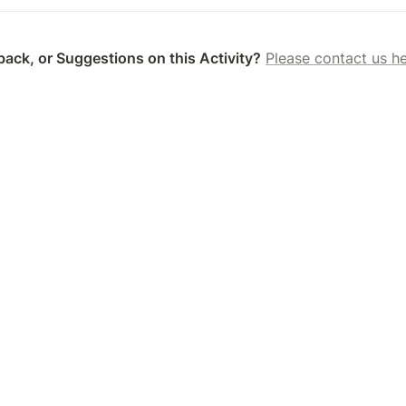
ack, or Suggestions on this Activity?
Please contact us he