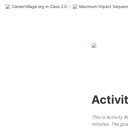
CareerVillage.org in Class 2.0
/
Maximum Impact Sequen
Activi
This is Activity 
minutes. The goal