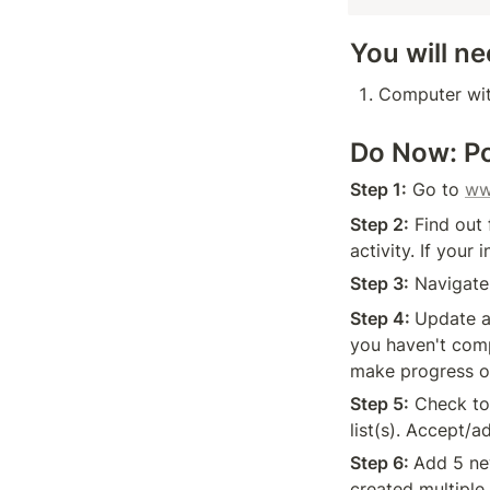
You will ne
Computer wit
Do Now: Po
Step 1:
 Go to 
ww
Step 2:
 Find out
activity. If your
Step 3:
 Navigate
Step 4: 
Update a
you haven't comp
make progress o
Step 5:
 Check to
list(s). Accept/a
Step 6: 
Add 5 new
created multiple