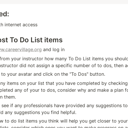
ed:
h internet access
st To Do List items
w.careervillage.org
 and log in
 from your instructor how many To Do List items you should 
 instructor did not assign a specific number of to dos, then 
 to your avatar and click on the "To Dos" button. 
ny items on your list that you have completed by checking 
leted any of your to dos, consider why and make a plan f
n them. 
 see if any professionals have provided any suggestions to 
dd any suggestions you find helpful.
 to do list items you think will help you get closer to your 
 lists, consider which ones you want to make progress on 