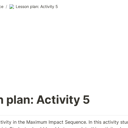
ce
/
Lesson plan: Activity 5
 plan: Activity 5
ctivity in the Maximum Impact Sequence. In this activity stud