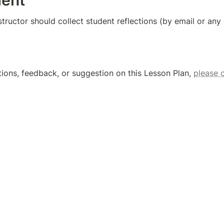
ent
nstructor should collect student reflections (by email or an
tions, feedback, or suggestion on this Lesson Plan, 
please 