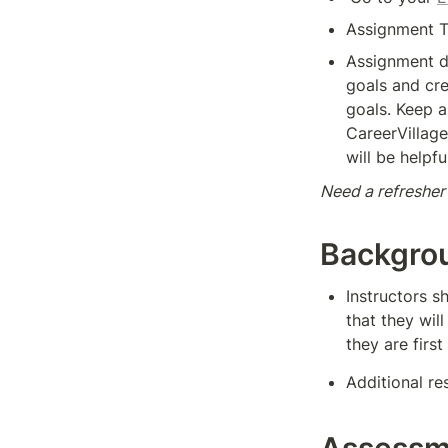
Assignment T
Assignment de
goals and cre
goals. Keep a
CareerVillage 
will be helpfu
Need a refresher
Backgro
Instructors s
that they wil
they are first
Additional re