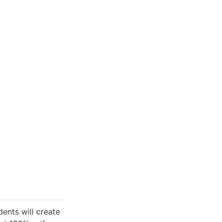
ents will create 