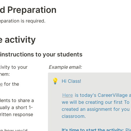
d Preparation
aration is required. 
 activity
 instructions to your students 
ivity to your 
Example email:
them: 
💡
Hi Class!

ge
 for the 
Here
 is today's CareerVillage a
Ask your students to share a 
we will be creating our first To 
ually a short 1-
created an assignment for you al
itten response 
classroom. 

It's time to start the activity:
 Pl
on how you'd 