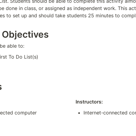
 List. Students should be able to complete this activity alm
be done in class, or assigned as independent work. This acti
s to set up and should take students 25 minutes to compl
 Objectives
be able to:
irst To Do List(s)
s
Instructors:
nected computer
Internet-connected c