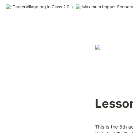
CareerVillage.org in Class 2.0
/
Maximum Impact Sequen
Lesson
This is the 5th a