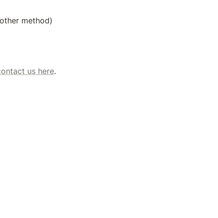
y other method)
contact us here
. 