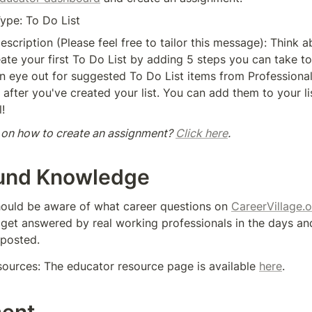
ype: To Do List
scription (Please feel free to tailor this message): Think a
ate your first To Do List by adding 5 steps you can take to
n eye out for suggested To Do List items from Professional
after you've created your list. You can add them to your list
l!
 on how to create an assignment? 
Click here
. 
und Knowledge
hould be aware of what career questions on 
CareerVillage.
l get answered by real working professionals in the days an
 posted. 
sources: The educator resource page is available 
here
.