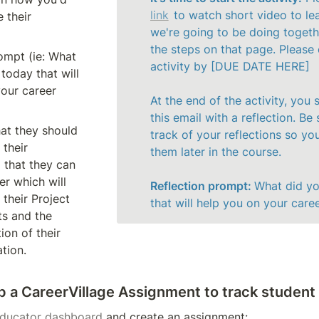
link
 to watch short video to le
 their 
we're going to be doing togethe
the steps on that page. Please 
ompt (ie: What 
activity by [DUE DATE HERE]

today that will 
our career 
At the end of the activity, you s
this email with a reflection. Be 
at they should 
track of your reflections so you
their 
them later in the course. 

 that they can 
r which will 
Reflection prompt: 
What did yo
their Project 
that will help you on your care
s and the 
on of their 
ation.
up a CareerVillage Assignment to track student
ducator dashboard
 and create an assignment: