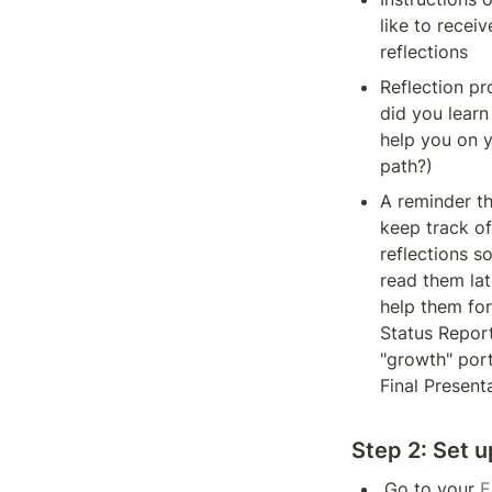
like to receive
reflections 
Reflection pr
did you learn 
help you on y
path?)
A reminder th
keep track of 
reflections so
read them late
help them for 
Status Report
"growth" porti
Final Present
Step 2:
 Set 
Go to your 
E