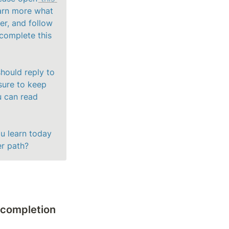
arn more what 
r, and follow 
complete this 
hould reply to 
sure to keep 
 can read 
u learn today 
er path? 
 completion