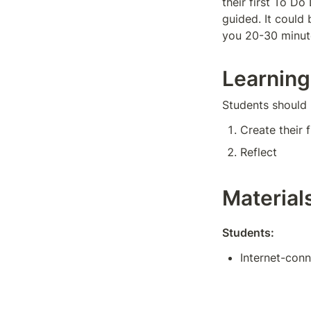
their first To Do
guided. It could 
you 20-30 minute
Learning
Students should 
Create their f
Reflect
Material
Students:
Internet-con