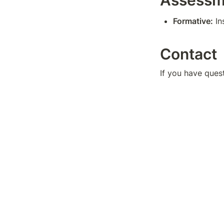
Assessm
Formative:
 I
Contact
If you have ques