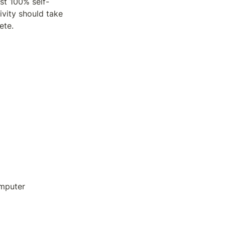
ost 100% self-
vity should take 
ete. 
omputer