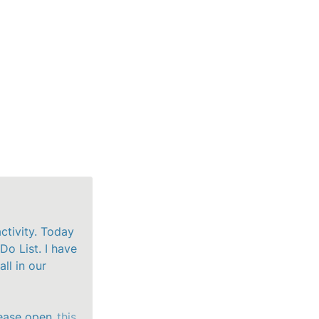
ctivity. Today 
Do List. I have 
l in our 
ease open
 this 