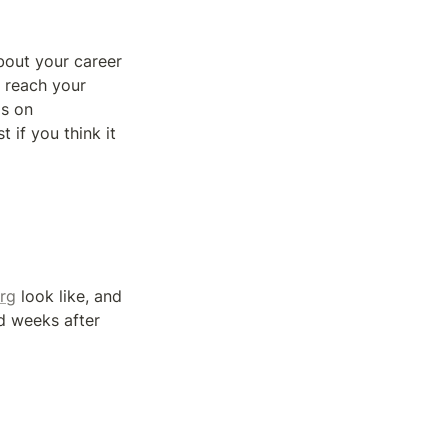
bout your career 
 reach your 
s on 
 if you think it 
org
 look like, and 
d weeks after 