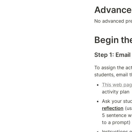
Advance
No advanced prep
Begin the
Step 1: Email
To assign the act
students, email 
This web pa
activity plan
reflection
 (us
5 sentence wr
to a prompt)
Instructions 