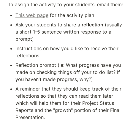
To assign the activity to your students, email them: 
This web page
 for the activity plan
Ask your students to share a 
reflection
 (usually 
a short 1-5 sentence written response to a 
prompt)
Instructions on how you'd like to receive their 
reflections 
Reflection prompt (ie: What progress have you 
made on checking things off your to do list? If 
you haven't made progress, why?)
A reminder that they should keep track of their 
reflections so that they can read them later 
which will help them for their Project Status 
Reports and the "growth" portion of their Final 
Presentation.