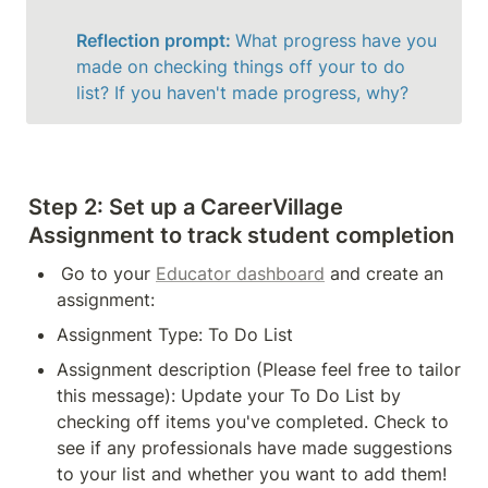
Reflection prompt: 
What progress have you 
made on checking things off your to do 
list? If you haven't made progress, why?
Step 2:
 Set up a CareerVillage 
Assignment to track student completion
Go to your 
Educator dashboard
 and create an 
assignment:
Assignment Type: To Do List
Assignment description (Please feel free to tailor 
this message): Update your To Do List by 
checking off items you've completed. Check to 
see if any professionals have made suggestions 
to your list and whether you want to add them! 