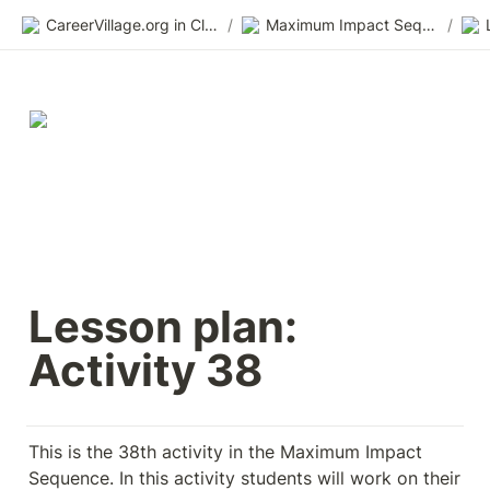
CareerVillage.org in Class 2.0
/
Maximum Impact Sequence
/
Lesson plan: 
Activity 38
This is the 38th activity in the Maximum Impact 
Sequence. In this activity students will work on their 