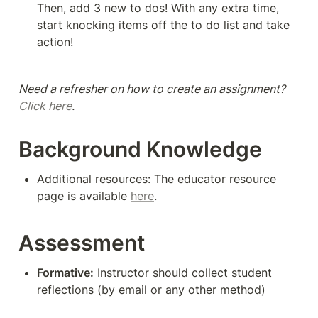
Then, add 3 new to dos! With any extra time, 
start knocking items off the to do list and take 
action!
Need a refresher on how to create an assignment? 
Click here
. 
Background Knowledge
Additional resources: The educator resource 
page is available 
here
.
Assessment
Formative:
 Instructor should collect student 
reflections (by email or any other method)