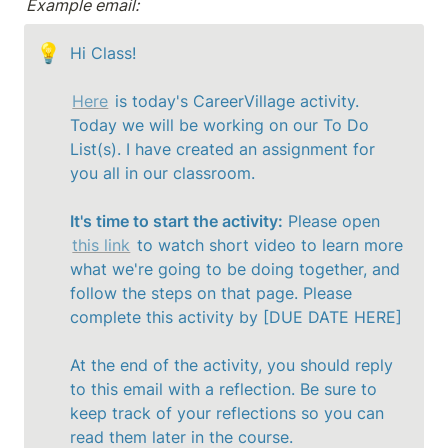
Example email:
💡
Hi Class!

Here
 is today's CareerVillage activity. 
Today we will be working on our To Do 
List(s). I have created an assignment for 
you all in our classroom. 

It's time to start the activity:
 Please open 
this link
 to watch short video to learn more 
what we're going to be doing together, and 
follow the steps on that page. Please 
complete this activity by [DUE DATE HERE]

At the end of the activity, you should reply 
to this email with a reflection. Be sure to 
keep track of your reflections so you can 
read them later in the course. 
