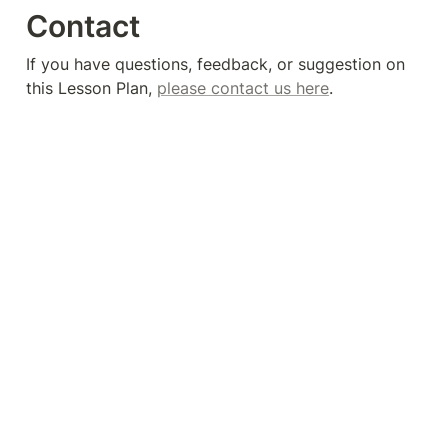
Contact
If you have questions, feedback, or suggestion on 
this Lesson Plan, 
please contact us here
. 