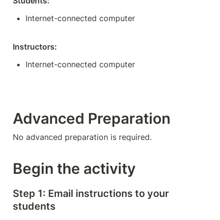
Students:
Internet-connected computer
Instructors:
Internet-connected computer
Advanced Preparation
No advanced preparation is required. 
Begin the activity
Step 1: Email instructions to your 
students 