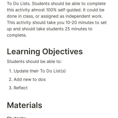
To Do Lists. Students should be able to complete 
this activity almost 100% self-guided. It could be 
done in class, or assigned as independent work. 
This activity should take you 10-20 minutes to set 
up and should take students 25 minutes to 
complete. 
Learning Objectives
Students should be able to:
Update their To Do List(s)
Add new to dos
Reflect
Materials