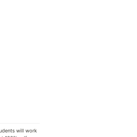
udents will work 