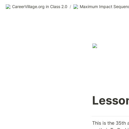
CareerVillage.org in Class 2.0
/
Maximum Impact Sequen
Lesson
This is the 35th 