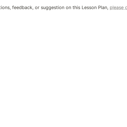
tions, feedback, or suggestion on this Lesson Plan, 
please 