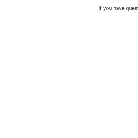
If you have ques