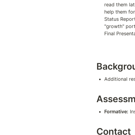
read them late
help them for 
Status Report
"growth" porti
Final Present
Backgro
Additional re
Assessm
Formative:
 I
Contact