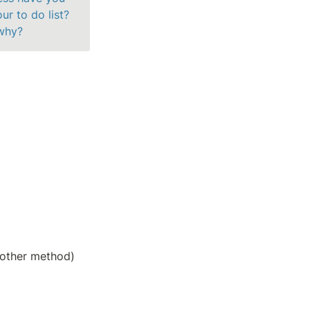
r to do list? 
 why?
y other method)