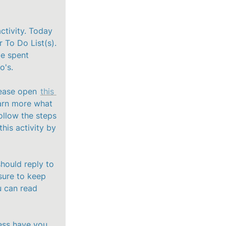
ctivity. Today 
 To Do List(s). 
e spent 
's. 

ease open 
this 
arn more what 
llow the steps 
is activity by 
hould reply to 
sure to keep 
 can read 
ss have you 