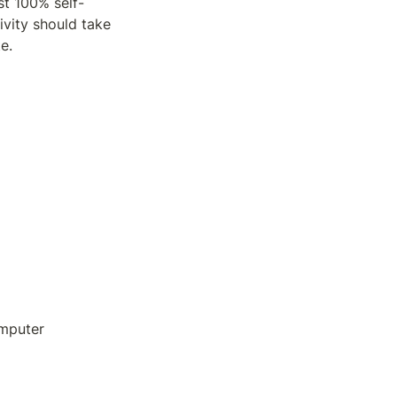
st 100% self-
vity should take 
e. 
omputer