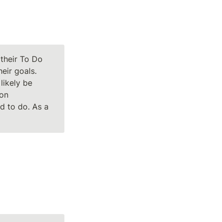
their To Do 
ir goals. 
likely be 
on 
 to do. As a 