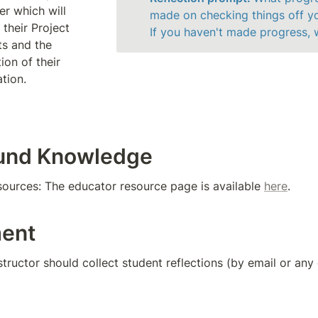
r which will 
made on checking things off you
their Project 
If you haven't made progress,
s and the 
on of their 
ation.
und Knowledge
sources: The educator resource page is available 
here
.
ent
nstructor should collect student reflections (by email or an