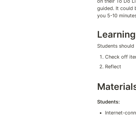
on their To Do L
guided. It could 
you 5-10 minutes
Learning
Students should 
Check off ite
Reflect
Material
Students:
Internet-con