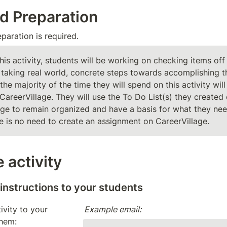
d Preparation
aration is required. 
this activity, students will be working on checking items off 
 taking real world, concrete steps towards accomplishing the
the majority of the time they will spend on this activity will 
CareerVillage. They will use the To Do List(s) they created 
age to remain organized and have a basis for what they need
re is no need to create an assignment on CareerVillage. 
 activity
 instructions to your students 
ivity to your 
Example email:
them: 