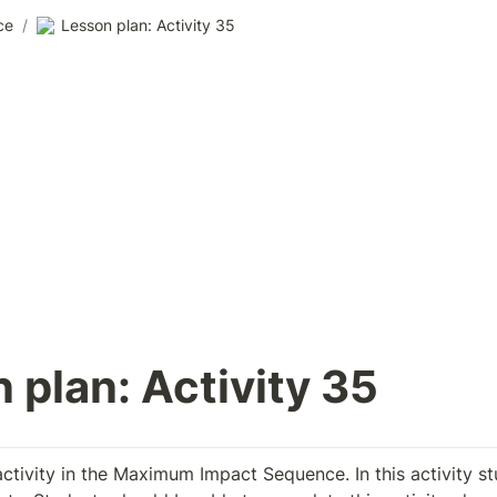
ce
/
Lesson plan: Activity 35
 plan: Activity 35
activity in the Maximum Impact Sequence. In this activity st