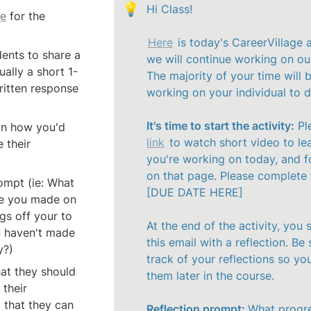
💡
Hi Class!

ge
 for the 
Here
 is today's CareerVillage a
Ask your students to share a 
we will continue working on our
ually a short 1-
The majority of your time will b
itten response 
working on your individual to do
It's time to start the activity:
 Pl
on how you'd 
link
 to watch short video to le
 their 
you're working on today, and fo
on that page. Please complete th
ompt (ie: What 
[DUE DATE HERE]

e you made on 
gs off your to 
At the end of the activity, you s
u haven't made 
this email with a reflection. Be 
y?)
track of your reflections so you
at they should 
them later in the course. 

their 
 that they can 
Reflection prompt: 
What progre