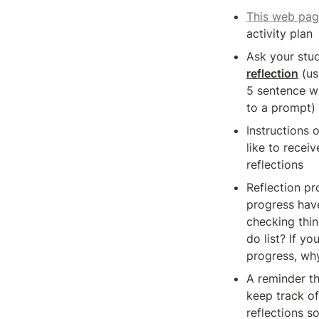
This web pa
activity plan
reflection
 (us
5 sentence wr
to a prompt)
Instructions 
like to receive
reflections 
Reflection pr
progress hav
checking thin
do list? If yo
progress, wh
A reminder th
keep track of 
reflections so