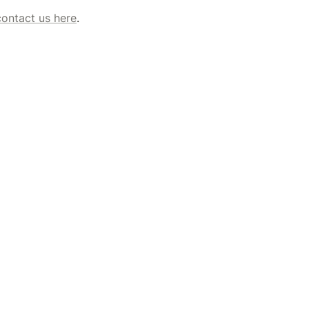
contact us here
. 