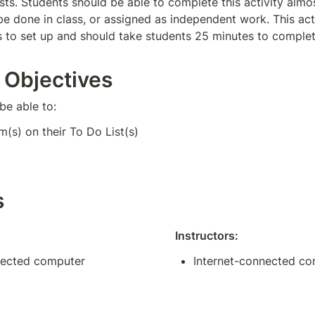
ists. Students should be able to complete this activity almo
be done in class, or assigned as independent work. This acti
 to set up and should take students 25 minutes to complet
 Objectives
be able to:
m(s) on their To Do List(s)
s
Instructors:
nected computer
Internet-connected c