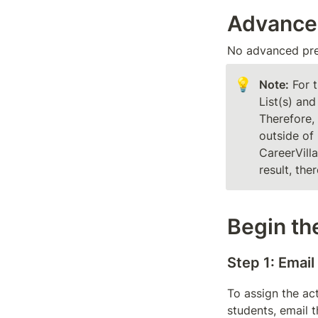
Advance
No advanced prep
💡
Note:
 For 
List(s) and
Therefore, 
outside of 
CareerVill
result, the
Begin the
Step 1: Email
To assign the act
students, email 