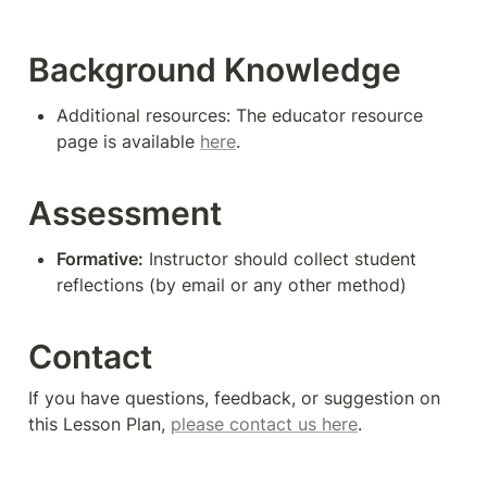
Background Knowledge
Additional resources: The educator resource 
page is available 
here
.
Assessment
Formative:
 Instructor should collect student 
reflections (by email or any other method)
Contact
If you have questions, feedback, or suggestion on 
this Lesson Plan, 
please contact us here
. 