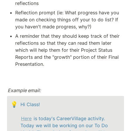
reflections 
Reflection prompt (ie: What progress have you 
made on checking things off your to do list? If 
you haven't made progress, why?)
A reminder that they should keep track of their 
reflections so that they can read them later 
which will help them for their Project Status 
Reports and the "growth" portion of their Final 
Presentation.
Example email:
💡
Hi Class!

Here
 is today's CareerVillage activity. 
Today we will be working on our To Do 