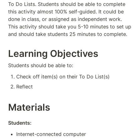
To Do Lists. Students should be able to complete 
this activity almost 100% self-guided. It could be 
done in class, or assigned as independent work. 
This activity should take you 5-10 minutes to set up 
and should take students 25 minutes to complete. 
Learning Objectives
Students should be able to:
Check off item(s) on their To Do List(s)
Reflect
Materials
Students:
Internet-connected computer