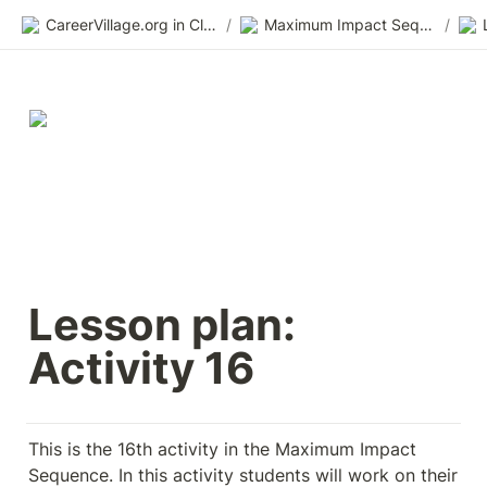
CareerVillage.org in Class 2.0
/
Maximum Impact Sequence
/
Lesson plan: 
Activity 16
This is the 16th activity in the Maximum Impact 
Sequence. In this activity students will work on their 