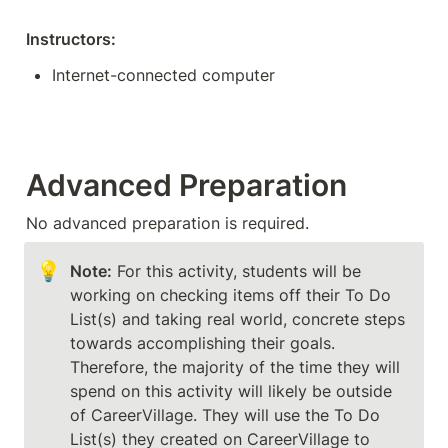
Instructors:
Internet-connected computer
Advanced Preparation
No advanced preparation is required. 
💡
Note:
 For this activity, students will be 
working on checking items off their To Do 
List(s) and taking real world, concrete steps 
towards accomplishing their goals. 
Therefore, the majority of the time they will 
spend on this activity will likely be outside 
of CareerVillage. They will use the To Do 
List(s) they created on CareerVillage to 