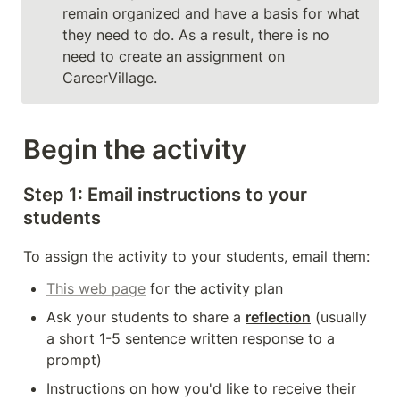
remain organized and have a basis for what 
they need to do. As a result, there is no 
need to create an assignment on 
CareerVillage. 
Begin the activity
Step 1: Email instructions to your 
students 
To assign the activity to your students, email them: 
This web page
 for the activity plan
Ask your students to share a 
reflection
 (usually 
a short 1-5 sentence written response to a 
prompt)
Instructions on how you'd like to receive their 