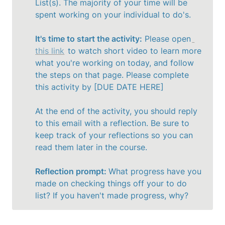
List(s). The majority of your time will be 
spent working on your individual to do's. 

It's time to start the activity:
 Please open
this link
 to watch short video to learn more 
what you're working on today, and follow 
the steps on that page. Please complete 
this activity by [DUE DATE HERE]

At the end of the activity, you should reply 
to this email with a reflection. Be sure to 
keep track of your reflections so you can 
read them later in the course. 

Reflection prompt: 
What progress have you 
made on checking things off your to do 
list? If you haven't made progress, why?