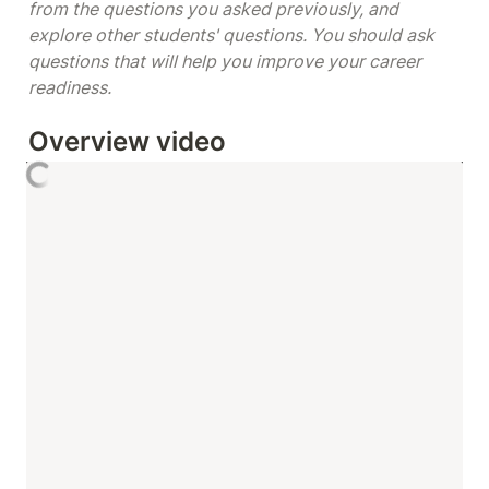
from the questions you asked previously, and 
explore other students' questions. You should ask 
questions that will help you improve your career 
readiness. 
Overview video