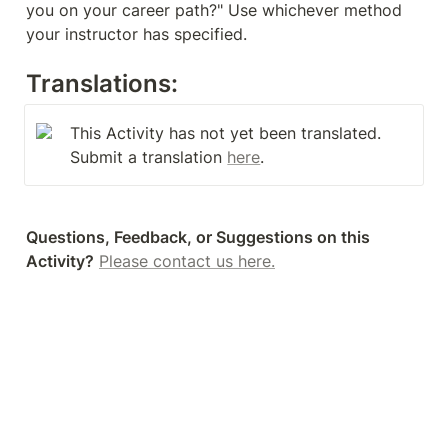
you on your career path?" Use whichever method 
your instructor has specified.
Translations:
This Activity has not yet been translated. 
Submit a translation 
here
.
Questions, Feedback, or Suggestions on this 
Activity?
Please contact us here.