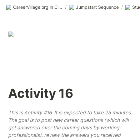
CareerVillage.org in Class 2.0
/
Jumpstart Sequence
/
Activity 16
This is Activity #16. It is expected to take 25 minutes. 
The goal is to post new career questions (which will 
get answered over the coming days by working 
professionals), review the answers you received 