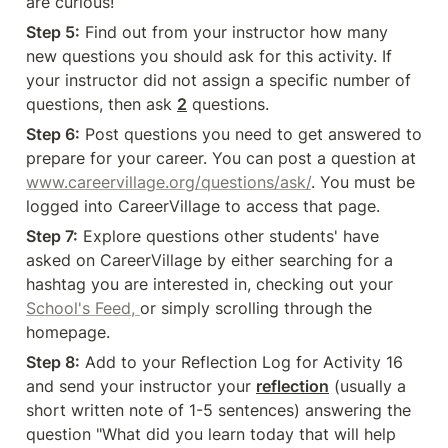
are curious! 
Step 5:
 Find out from your instructor how many 
new questions you should ask for this activity. If 
your instructor did not assign a specific number of 
questions, then ask 
2
 questions. 
Step 6:
 Post questions you need to get answered to 
prepare for your career. You can post a question at 
www.careervillage.org/questions/ask/
. You must be 
logged into CareerVillage to access that page. 
Step 7:
 Explore questions other students' have 
asked on CareerVillage by either searching for a 
hashtag you are interested in, checking out your 
School's Feed, 
or simply scrolling through the 
homepage.  
Step 8:
 Add to your Reflection Log for Activity 16 
and send your instructor your 
reflection
 (usually a 
short written note of 1-5 sentences) answering the 
question "What did you learn today that will help 