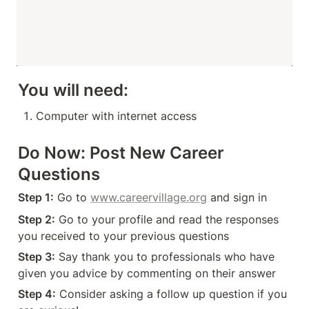
You will need:
Computer with internet access
Do Now: Post New Career 
Questions
Step 1:
 Go to 
www.careervillage.org
 and sign in
Step 2:
 Go to your profile and read the responses 
you received to your previous questions 
Step 3:
 Say thank you to professionals who have 
given you advice by commenting on their answer
Step 4:
 Consider asking a follow up question if you 