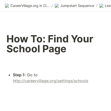
CareerVillage.org in Class 2.0
/
Jumpstart Sequence
/
Les
How To: Find Your 
School Page
Step 1:
 Go to 
http://careervillage.org/settings/schools