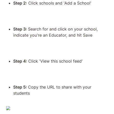
Step 2:
 Click schools and 'Add a School'
Step 3: 
Search for and click on your school, 
indicate you're an Educator, and hit Save
Step 4: 
Click 'View this school feed'
Step 5: 
Copy the URL to share with your 
students