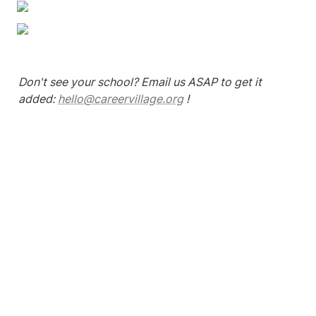
Don't see your school? Email us ASAP to get it 
added: 
hello@careervillage.org
 !