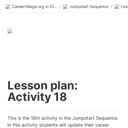
CareerVillage.org in Class 2.0
/
Jumpstart Sequence
/
Les
Lesson plan: 
Activity 18
This is the 18th activity in the Jumpstart Sequence. 
In this activity students will update their career 