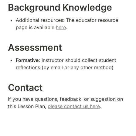
Background Knowledge
Additional resources: The educator resource 
page is available 
here
.
Assessment
Formative:
 Instructor should collect student 
reflections (by email or any other method)
Contact
If you have questions, feedback, or suggestion on 
this Lesson Plan, 
please contact us here
. 