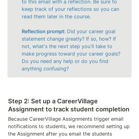
to this email with a reflection. Be sure to 
keep track of your reflections so you can 
read them later in the course. 

Reflection prompt: 
Did your career goal 
statement change greatly? If so, how? If 
not, what's the next step you'll take to 
make progress toward your career goals? 
Do you need any help or do you find 
anything confusing?
Step 2: Set up a CareerVillage 
Assignment to track student completion
Because CareerVillage Assignments trigger email 
notifications to students, we recommend setting up 
the Assignment after you email the students 