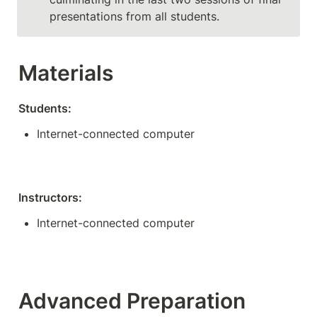
presentations from all students. 
Materials
Students:
Internet-connected computer
Instructors:
Internet-connected computer
Advanced Preparation