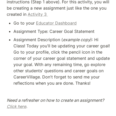
instructions (Step 1 above). For this activity, you will 
be creating a new assignment just like the one you 
created in 
Activity 3 
Go to your 
Educator Dashboard
Assignment Type: Career Goal Statement
Assignment Description (
example copy
): Hi 
Class! Today you'll be updating your career goal! 
Go to your profile, click the pencil icon in the 
corner of your career goal statement and update 
your goal. With any remaining time, go explore 
other students' questions and career goals on 
CareerVillage. Don't forget to send me your 
reflections when you are done. Thanks!
Need a refresher on how to create an assignment? 
Click here
.