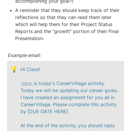
accomplishing your goal?)
A reminder that they should keep track of their 
reflections so that they can read them later 
which will help them for their Project Status 
Reports and the "growth" portion of their Final 
Presentation.
Example email:
💡
Hi Class!

Here 
is today's CareerVillage activity. 
Today we will be updating our career goals. 
I have created an assignment for you all in 
CareerVillage. Please complete this activity 
by [DUE DATE HERE]

At the end of the activity, you should reply 