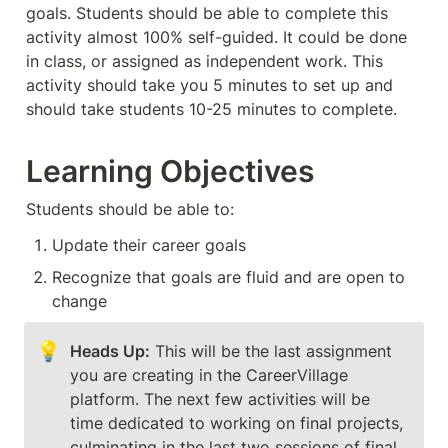
goals. Students should be able to complete this 
activity almost 100% self-guided. It could be done 
in class, or assigned as independent work. This 
activity should take you 5 minutes to set up and 
should take students 10-25 minutes to complete. 
Learning Objectives
Students should be able to:
Update their career goals
Recognize that goals are fluid and are open to 
change
💡
Heads Up:
 This will be the last assignment 
you are creating in the CareerVillage 
platform. The next few activities will be 
time dedicated to working on final projects, 
culminating in the last two sessions of final 