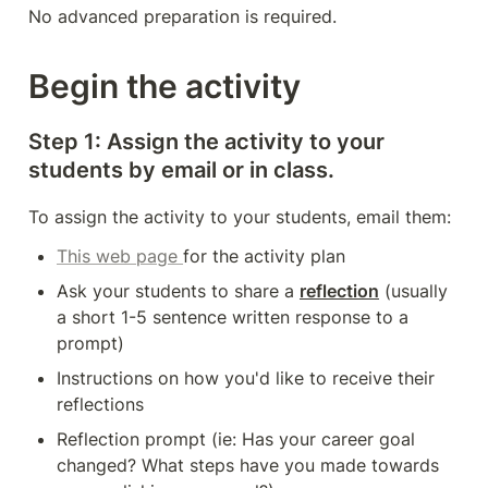
No advanced preparation is required. 
Begin the activity
Step 1: Assign the activity to your 
students by email or in class. 
To assign the activity to your students, email them: 
This web page 
for the activity plan
Ask your students to share a 
reflection
 (usually 
a short 1-5 sentence written response to a 
prompt)
Instructions on how you'd like to receive their 
reflections 
Reflection prompt (ie: Has your career goal 
changed? What steps have you made towards 