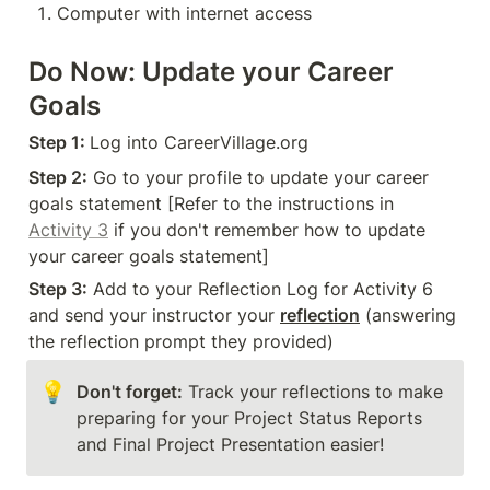
Computer with internet access
Do Now: Update your Career 
Goals
Step 1: 
Log into CareerVillage.org
Step 2:
 Go to your profile to update your career 
goals statement [Refer to the instructions in 
Activity 3
 if you don't remember how to update 
your career goals statement]
Step 3:
 Add to your Reflection Log for Activity 6 
and send your instructor your 
reflection
 (answering 
the reflection prompt they provided)
💡
Don't forget:
 Track your reflections to make 
preparing for your Project Status Reports 
and Final Project Presentation easier!