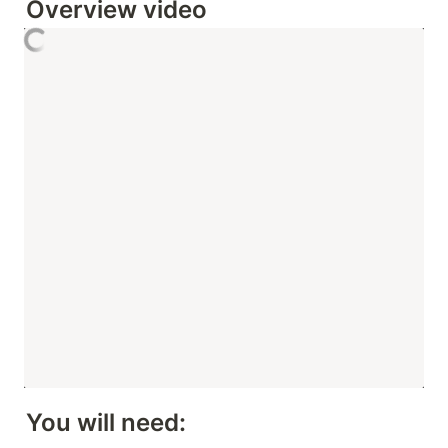
Overview video 
You will need: