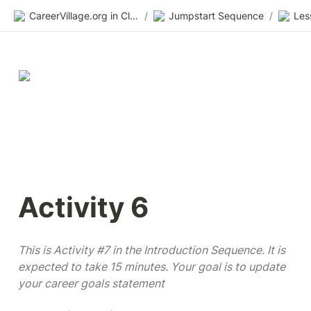
CareerVillage.org in Class 2.0
/
Jumpstart Sequence
/
Les
Activity 6
This is Activity #7 in the Introduction Sequence. It is 
expected to take 15 minutes. Your goal is to update 
your career goals statement