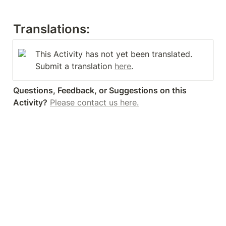
Translations:
This Activity has not yet been translated. 
Submit a translation 
here
.
Questions, Feedback, or Suggestions on this 
Activity?
Please contact us here.