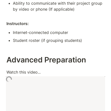
Ability to communicate with their project group 
by video or phone (If applicable)
Instructors:
Internet-connected computer
Student roster (if grouping students)
Advanced Preparation
Watch this video...