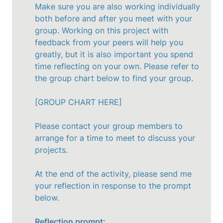
Make sure you are also working individually 
both before and after you meet with your 
group. Working on this project with 
feedback from your peers will help you 
greatly, but it is also important you spend 
time reflecting on your own. Please refer to 
the group chart below to find your group. 

[GROUP CHART HERE]

Please contact your group members to 
arrange for a time to meet to discuss your 
projects. 

At the end of the activity, please send me 
your reflection in response to the prompt 
below.

Reflection prompt: __________