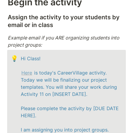
Begin the activity
Assign the activity to your students by 
email or in class 
Example email if you ARE organizing students into 
project groups:
💡
Hi Class!

Here
 is today's CareerVillage activity. 
Today we will be finalizing our project 
templates. 
You will share your work during 
Activity 11 on [INSERT DATE].
Please complete the activity by [DUE DATE 
HERE].

I am assigning you into project groups. 