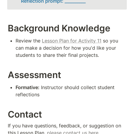
Reflection prompt: __________
Background Knowledge
Review the 
Lesson Plan for Activity 11
 so you 
can make a decision for how you'd like your 
students to share their final projects.
Assessment
Formative:
 Instructor should collect student 
reflections
Contact
If you have questions, feedback, or suggestion on 
this Lesson Plan, 
please contact us here
. 