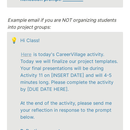
Example email if you are NOT organizing students 
into project groups:
💡
Hi Class!

Here
 is today's CareerVillage activity. 
Today we will finalize our project templates.  
Your final presentations will be during 
Activity 11 on [INSERT DATE] and will 4-5 
minutes long. Please complete the activity 
by [DUE DATE HERE].
At the end of the activity, please send me 
your reflection in response to the prompt 
below.
