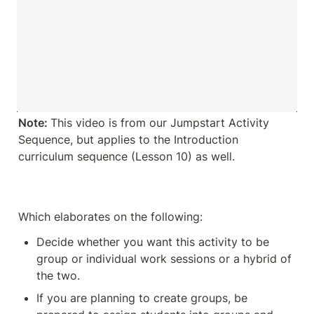
Note: 
This video is from our Jumpstart Activity 
Sequence, but applies to the Introduction 
curriculum sequence (Lesson 10) as well. 
Which elaborates on the following:
Decide whether you want this activity to be 
group or individual work sessions or a hybrid of 
the two.
If you are planning to create groups, be 