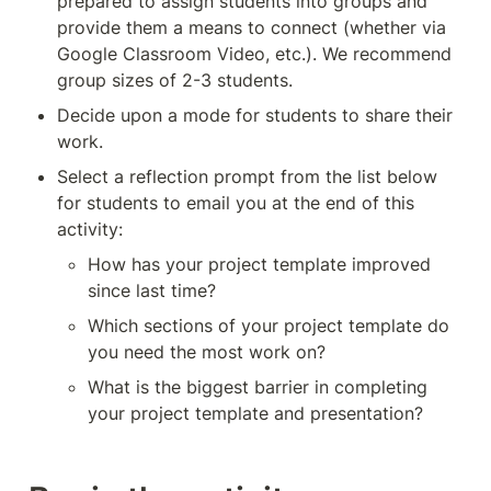
prepared to assign students into groups and 
provide them a means to connect (whether via 
Google Classroom Video, etc.). We recommend 
group sizes of 2-3 students. 
Decide upon a mode for students to share their 
work. 
Select a reflection prompt from the list below 
for students to email you at the end of this 
activity:
How has your project template improved 
since last time?
Which sections of your project template do 
you need the most work on?
What is the biggest barrier in completing 
your project template and presentation?