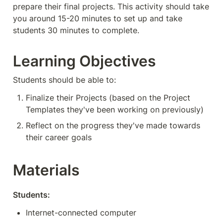
prepare their final projects. This activity should take 
you around 15-20 minutes to set up and take 
students 30 minutes to complete. 
Learning Objectives
Students should be able to:
Finalize their Projects (based on the Project 
Templates they've been working on previously)
Reflect on the progress they've made towards 
their career goals
Materials
Students:
Internet-connected computer