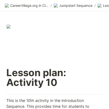
CareerVillage.org in Class 2.0
/
Jumpstart Sequence
/
Les
Lesson plan: 
Activity 10
This is the 10th activity in the Introduction 
Sequence. This provides time for students to 